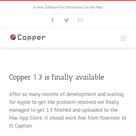
A new Software for Electronics on the Mac
Copper 1.3 is finally available
After so many months of development and waiting
for Apple to get the problem resolved we finally
managed to get 1.3 finished and uploaded to the
Mac App Store. It should work fine from Yosemite to
El Capitan.