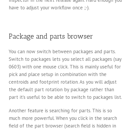
have to adjust your workflow once ;-).
Package and parts browser
You can now switch between packages and parts.
Switch to packages lets you select all packages (say
0603) with one mouse click. This is mainly useful for
pick and place setup in combination with the
centroids and footprint rotation. As you will adjust
the default part rotation by package rather than
part it’s useful to be able to switch to packages list.
Another feature is searching for parts. This is so
much more powerful. When you click in the search
field of the part browser (search field is hidden in