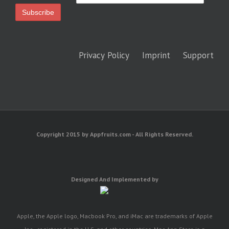
Privacy Policy
Imprint
Support
Copyright 2015 by Appfruits.com - All Rights Reserved.
Designed And Implemented by
Apple, the Apple logo, Macbook Pro, and iMac are trademarks of Apple