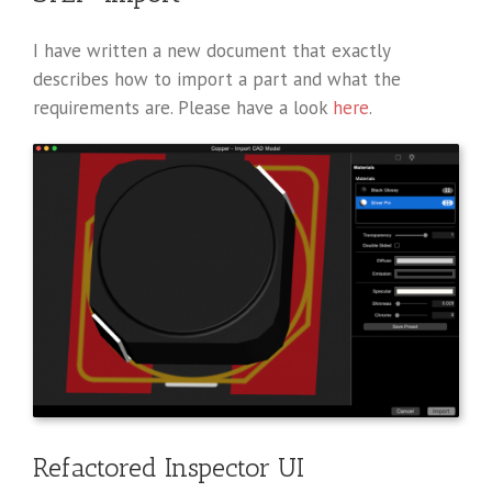
I have written a new document that exactly
describes how to import a part and what the
requirements are. Please have a look
here
.
Refactored Inspector UI