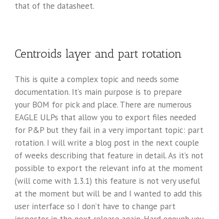
that of the datasheet.
Centroids layer and part rotation
This is quite a complex topic and needs some
documentation. It’s main purpose is to prepare
your BOM for pick and place. There are numerous
EAGLE ULPs that allow you to export files needed
for P&P but they fail in a very important topic: part
rotation. I will write a blog post in the next couple
of weeks describing that feature in detail. As it’s not
possible to export the relevant info at the moment
(will come with 1.3.1) this feature is not very useful
at the moment but will be and I wanted to add this
user interface so I don’t have to change part
inspector in the next release again. Hard enough you