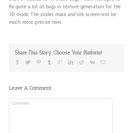
fix quite a lot of bugs in texture generation for the
3D mode. The solder mask and silk screen will be
much more precise now.
Share This Story, Choose Your Platform!
Leave A Comment