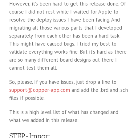
However, it’s been hard to get this release done. Of
course I did not rest while I waited for Apple to
resolve the deploy issues I have been facing. And
migrating all those various parts that I developed
separately from each other has been a hard task.
This might have caused bugs. I tried my best to
validate everything works fine. But it’s hard as there
are so many different board designs out there I
cannot test them all.
So, please. If you have issues, just drop a line to
support@copper-app.com
and add the .brd and .sch
files if possible.
This is a high level list of what has changed and
what we added in this release:
STEP-Import