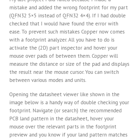
mistake and added the wrong footprint for my part
(QFN32 5×5 instead of QFN32 4×4). If I had double
checked that I would have found the error with
ease. To prevent such mistakes Copper now comes
with a footprint analyzer. All you have to do is
activate the (2D) part inspector and hover your
mouse over pads of between them. Copper will
measure the distance or size of the pad and displays
the result near the mouse cursor. You can switch
between various modes and units.
Opening the datasheet viewer like shown in the
image below is a handy way of double checking your
footprint. Navigate (or search) the recommended
PCB land pattern in the datasheet, hover your
mouse over the relevant parts in the footprint
preview and you know if your land pattern matches