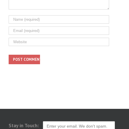
Stay in Touch: