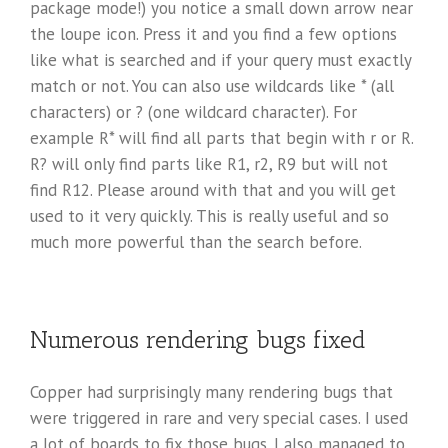
package mode!) you notice a small down arrow near
the loupe icon. Press it and you find a few options
like what is searched and if your query must exactly
match or not. You can also use wildcards like * (all
characters) or ? (one wildcard character). For
example R* will find all parts that begin with r or R.
R? will only find parts like R1, r2, R9 but will not
find R12. Please around with that and you will get
used to it very quickly. This is really useful and so
much more powerful than the search before.
Numerous rendering bugs fixed
Copper had surprisingly many rendering bugs that
were triggered in rare and very special cases. I used
a lot of boards to fix those bugs. I also managed to