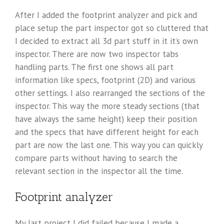
After I added the footprint analyzer and pick and
place setup the part inspector got so cluttered that
I decided to extract all 3d part stuff in it it’s own
inspector. There are now two inspector tabs
handling parts. The first one shows all part
information like specs, footprint (2D) and various
other settings. I also rearranged the sections of the
inspector. This way the more steady sections (that
have always the same height) keep their position
and the specs that have different height for each
part are now the last one. This way you can quickly
compare parts without having to search the
relevant section in the inspector all the time.
Footprint analyzer
My last project I did failed because I made a