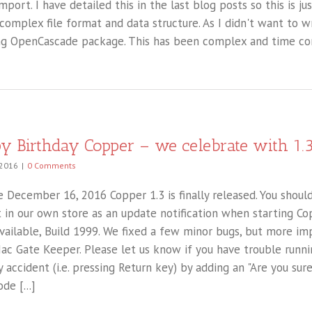
port. I have detailed this in the last blog posts so this is jus
 complex file format and data structure. As I didn't want to 
g OpenCascade package. This has been complex and time cons
y Birthday Copper – we celebrate with 1.
 2016
|
0 Comments
 December 16, 2016 Copper 1.3 is finally released. You should
 in our own store as an update notification when starting Co
available, Build 1999. We fixed a few minor bugs, but more im
ac Gate Keeper. Please let us know if you have trouble runnin
y accident (i.e. pressing Return key) by adding an "Are you sur
de [...]