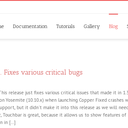
me
Documentation
Tutorials
Gallery
Blog
. Fixes various critical bugs
his release just fixes various critical issues that made it in 1.3
 on Yosemite (10.10.x) when launching Copper Fixed crashes w
pport, but it didn't make it into this release as we will nee
 Touchbar is great, because it allows us to show features of
in [...]