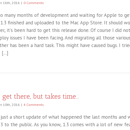
 16th, 2016
|
0 Comments
so many months of development and waiting for Apple to ge
 1.3 finished and uploaded to the Mac App Store. It should wo
r, it's been hard to get this release done. Of course I did no
ploy issues I have been facing. And migrating all those vario
ther has been a hard task. This might have caused bugs. I trie
 [...]
l get there, but takes time…
 10th, 2016
|
4 Comments
s just a short update of what happened the last months and w
.3 to the public. As you know, 1.3 comes with a lot of new fe