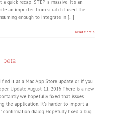
t a quick recap: STEP is massive. It's an
write an importer from scratch I used the
uming enough to integrate in [...]
Read More
3 beta
 find it as a Mac App Store update or if you
pper. Update August 11, 2016 There is a new
portantly we hopefully fixed that issues
g the application. It's harder to import a
e" confirmation dialog Hopefully fixed a bug