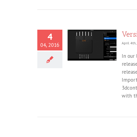
Vers
4
April 4th
04, 2016
In our
releas
releas
Import
3dcont
with t