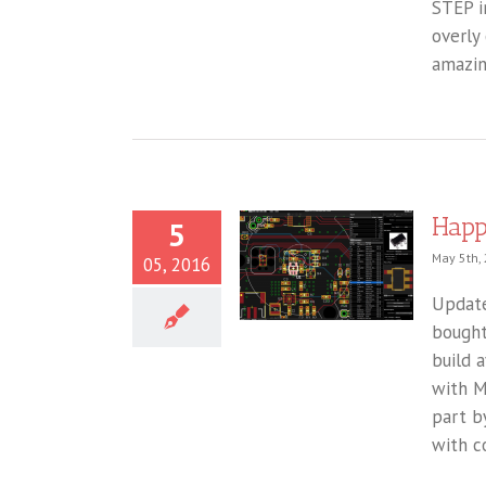
STEP im
overly
amazin
Happ
5
May 5th,
05, 2016
Update
bought
build 
with M
part b
with co