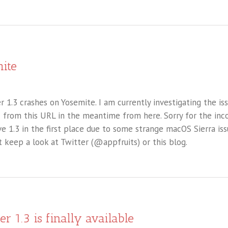
ite
 1.3 crashes on Yosemite. I am currently investigating the is
1 from this URL in the meantime from here. Sorry for the inc
e 1.3 in the first place due to some strange macOS Sierra is
t keep a look at Twitter (@appfruits) or this blog.
er 1.3 is finally available