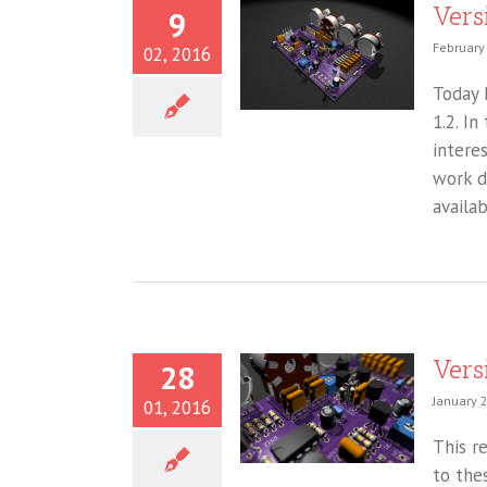
Vers
9
February
02, 2016
Today I
1.2. I
intere
work d
availa
Vers
28
January 
01, 2016
This r
to the