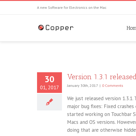
A new Software for Electronics on the Mac
Ho
Version 1.3.1 released
30
January 30th, 2017
|
0 Comments
01, 2017
We just released version 1.3.1. T
major bug fixes: Fixed crashes
started working on Touchbar Su
Macs and OS versions. However,
doing that are otherwise hidden 