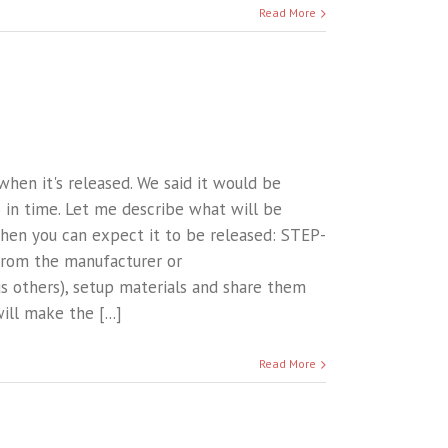
Read More
when it's released. We said it would be
 in time. Let me describe what will be
when you can expect it to be released: STEP-
from the manufacturer or
s others), setup materials and share them
ll make the [...]
Read More