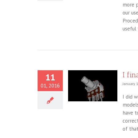
more p
our us
Proced
useful 
I fi
11
January 
01, 2016
I did 
models
have t
correc
of that