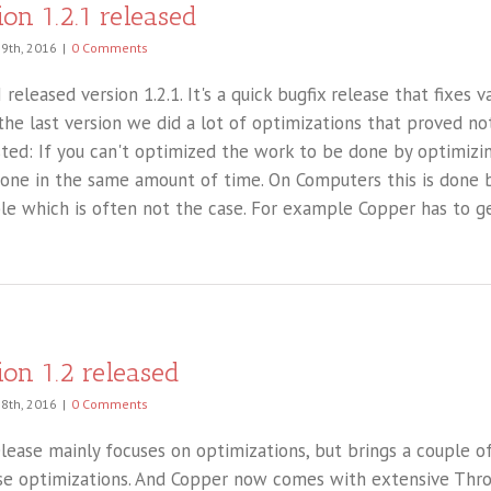
ion 1.2.1 released
 9th, 2016
|
0 Comments
 released version 1.2.1. It's a quick bugfix release that fixes 
n the last version we did a lot of optimizations that proved n
sted: If you can't optimized the work to be done by optimiz
one in the same amount of time. On Computers this is done 
ble which is often not the case. For example Copper has to ge
ion 1.2 released
28th, 2016
|
0 Comments
elease mainly focuses on optimizations, but brings a couple 
se optimizations. And Copper now comes with extensive Thr