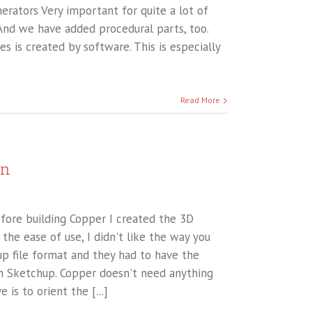
rators Very important for quite a lot of
 And we have added procedural parts, too.
s is created by software. This is especially
Read More
on
efore building Copper I created the 3D
the ease of use, I didn't like the way you
up file format and they had to have the
 in Sketchup. Copper doesn't need anything
 is to orient the [...]