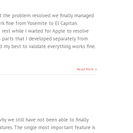
t the problem resolved we finally managed
rk fine from Yosemite to El Capitan.
t rest while I waited for Apple to resolve
us parts that I developed separately from
d my best to validate everything works fine.
Read More
hy we still have not been able to finally
atures. The single most important feature is