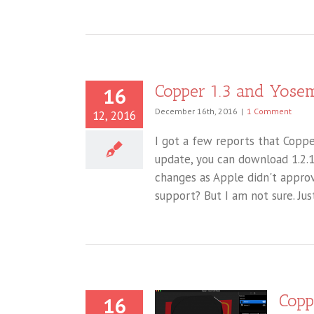
Copper 1.3 and Yosem
16
December 16th, 2016
|
1 Comment
12, 2016
I got a few reports that Copper
update, you can download 1.2.
changes as Apple didn't approv
support? But I am not sure. Jus
Copp
16