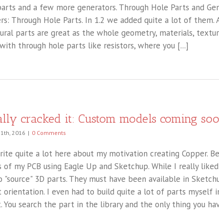
arts and a few more generators. Through Hole Parts and Gene
ers: Through Hole Parts. In 1.2 we added quite a lot of them.
ural parts are great as the whole geometry, materials, texture
with through hole parts like resistors, where you [...]
nally cracked it: Custom models coming so
11th, 2016
|
0 Comments
write quite a lot here about my motivation creating Copper. B
 of my PCB using Eagle Up and Sketchup. While I really liked 
o "source" 3D parts. They must have been available in Sketch
t orientation. I even had to build quite a lot of parts myself
. You search the part in the library and the only thing you have