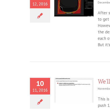
December
12, 2016
After 
to get
Howeve
the de
each o
But it's
We’l
10
November
11, 2016
This i
push 1