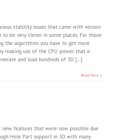
various stability issues that came with version
ot to be very clever in some places. For those
ing the algorithms you have to get more
by making use of the CPU power that is
nerate and load hundreds of 3D [...]
Read More
of new features that were now possible due
ough Hole Part support in 3D with many