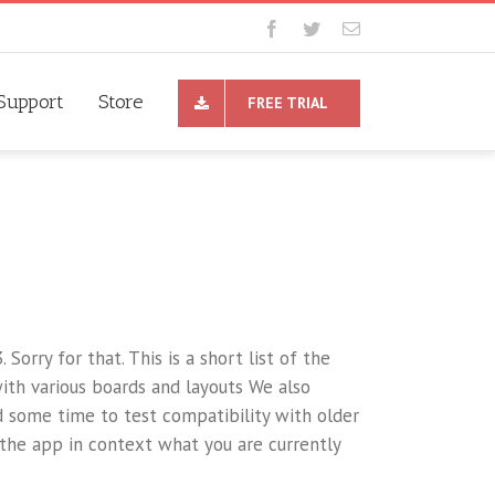
Support
Store
FREE TRIAL
. Sorry for that. This is a short list of the
ith various boards and layouts We also
d some time to test compatibility with older
 the app in context what you are currently