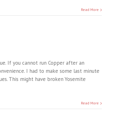
Read More
sue. If you cannot run Copper after an
onvenience. I had to make some last minute
sues. This might have broken Yosemite
Read More