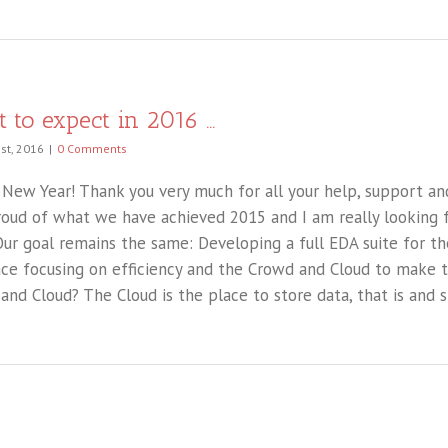
 to expect in 2016 …
st, 2016
|
0 Comments
New Year! Thank you very much for all your help, support an
roud of what we have achieved 2015 and I am really looking 
Our goal remains the same: Developing a full EDA suite for t
ace focusing on efficiency and the Crowd and Cloud to make th
and Cloud? The Cloud is the place to store data, that is and sh