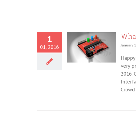
What
1
January 1
01, 2016
Happy 
very p
2016. 
Interf
Crowd 