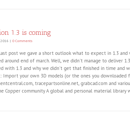
ion 1.3 is coming
, 2016
|
0 Comments
 last post we gave a short outlook what to expect in 1.3 and 
ed around end of march. Well, we didn't manage to deliver 1.3
ed with 1.3 and why we didn't get that finished in time and 
: Import your own 3D models (or the ones you downloaded 
entcentral.com, tracepartsonline.net, grabcad.com and variou
he Copper community A global and personal material library wi