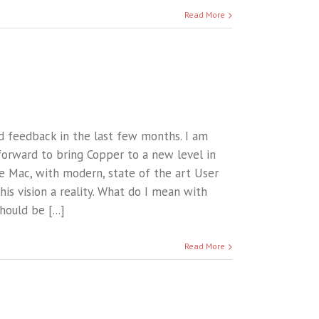
Read More
d feedback in the last few months. I am
forward to bring Copper to a new level in
he Mac, with modern, state of the art User
is vision a reality. What do I mean with
ould be [...]
Read More