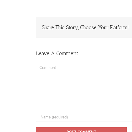
Share This Story, Choose Your Platform!
Leave A Comment