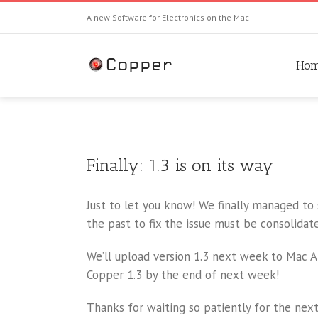
A new Software for Electronics on the Mac
Ho
Finally: 1.3 is on its way
Just to let you know! We finally managed to
the past to fix the issue must be consolidat
We’ll upload version 1.3 next week to Mac 
Copper 1.3 by the end of next week!
Thanks for waiting so patiently for the next