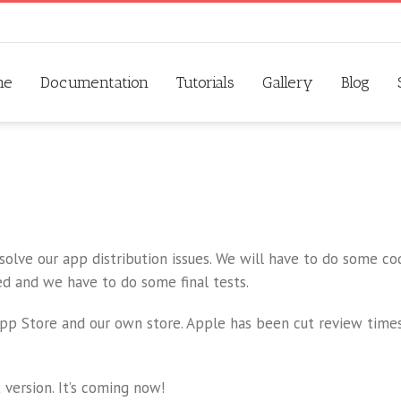
me
Documentation
Tutorials
Gallery
Blog
 solve our app distribution issues. We will have to do some c
ed and we have to do some final tests.
App Store and our own store. Apple has been cut review times
 version. It’s coming now!