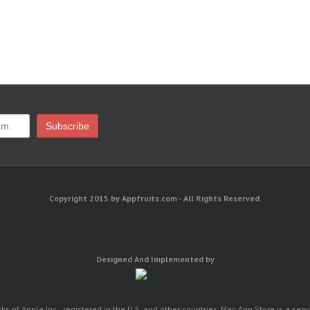
Copyright 2015 by Appfruits.com - All Rights Reserved.
Designed And Implemented by
 of Apple Inc., registered in the U.S. and other countries. Mac App Store is a serv