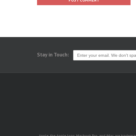
Stay in Touch:
Apple, the Apple logo, Macbook Pro, and iMac are trademarks