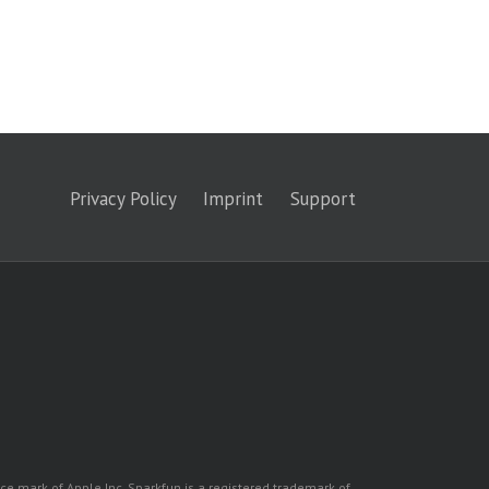
Privacy Policy
Imprint
Support
ice mark of Apple Inc. Sparkfun is a registered trademark of