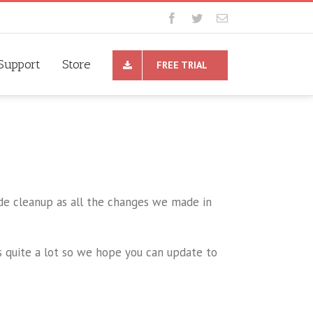
Support
Store
FREE TRIAL
ode cleanup as all the changes we made in
 quite a lot so we hope you can update to