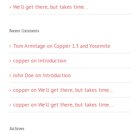
We’ll get there, but takes time…
Recent Comments
Tom Armitage
on
Copper 1.3 and Yosemite
copper
on
Introduction
John Doe
on
Introduction
copper
on
We’ll get there, but takes time…
copper
on
We’ll get there, but takes time…
Archives