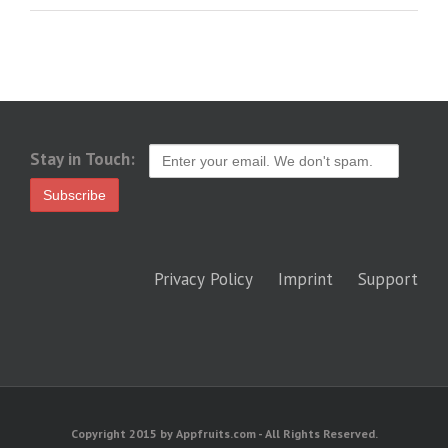
Stay in Touch:
Privacy Policy
Imprint
Support
Copyright 2015 by Appfruits.com - All Rights Reserved.