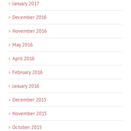
January 2017
December 2016
November 2016
May 2016
April 2016
February 2016
January 2016
December 2015
November 2015
October 2015