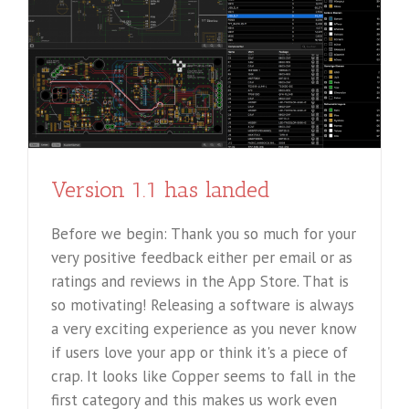
Version 1.1 has landed
Before we begin: Thank you so much for your
very positive feedback either per email or as
ratings and reviews in the App Store. That is
so motivating! Releasing a software is always
a very exciting experience as you never know
if users love your app or think it's a piece of
crap. It looks like Copper seems to fall in the
first category and this makes us work even