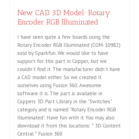
New CAD 3D Model: Rotary
Encoder RGB Illuminated
I have seen quite a few boards using the
Rotary Encoder RGB Illuminated (COM-10982)
sold by Sparkfun. We would like to have
support for this part in Copper, but we
couldn't find it. The manufacturer didn't have
a CAD model either. So we created it
ourselves using Fusion 360. Awesome
software it is. The part is available in
Coppers 3D Part Library in the "Switches"
category and is named "Rotary Encoder RGB
Illuminated". Have fun with it. You may also
download it from this locations: * 3D Content
Central * Fusion 360