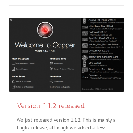
Version 1.1.2 released
We just released version 1.1.2. This is mainly a
bugfix release, although we added a few