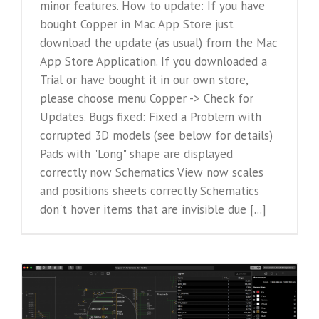
minor features. How to update: If you have
bought Copper in Mac App Store just
download the update (as usual) from the Mac
App Store Application. If you downloaded a
Trial or have bought it in our own store,
please choose menu Copper -> Check for
Updates. Bugs fixed: Fixed a Problem with
corrupted 3D models (see below for details)
Pads with "Long" shape are displayed
correctly now Schematics View now scales
and positions sheets correctly Schematics
don't hover items that are invisible due [...]