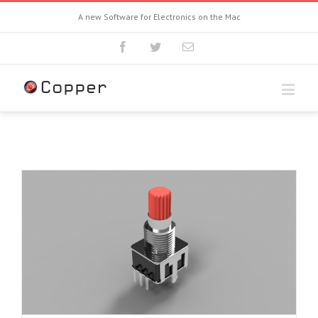
A new Software for Electronics on the Mac