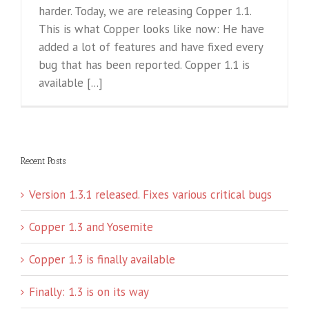
harder. Today, we are releasing Copper 1.1.
This is what Copper looks like now: He have
added a lot of features and have fixed every
bug that has been reported. Copper 1.1 is
available [...]
Recent Posts
Version 1.3.1 released. Fixes various critical bugs
Copper 1.3 and Yosemite
Copper 1.3 is finally available
Finally: 1.3 is on its way